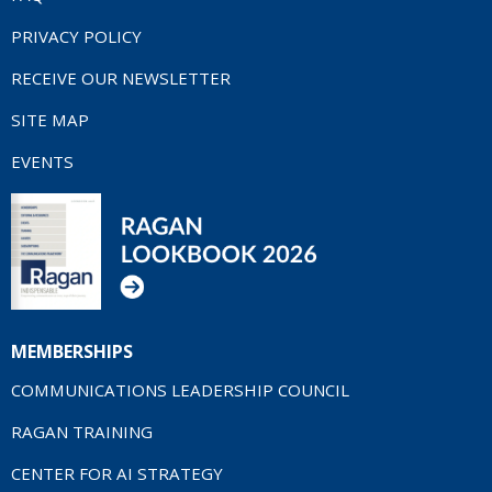
PRIVACY POLICY
RECEIVE OUR NEWSLETTER
SITE MAP
EVENTS
MEMBERSHIPS
COMMUNICATIONS LEADERSHIP COUNCIL
RAGAN TRAINING
CENTER FOR AI STRATEGY