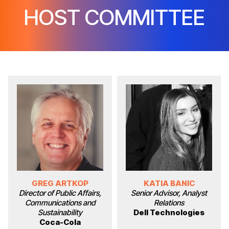
HOST COMMITTEE
GREG ARTKOP
KATIA BANIC
Director of Public Affairs,
Senior Advisor, Analyst
Communications and
Relations
Sustainability
Dell Technologies
Coca-Cola