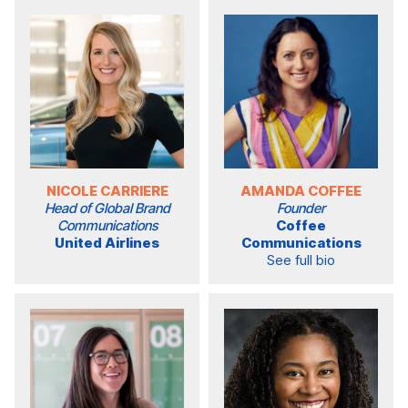
NICOLE CARRIERE
AMANDA COFFEE
Head of Global Brand
Founder
Communications
Coffee
United Airlines
Communications
See full bio