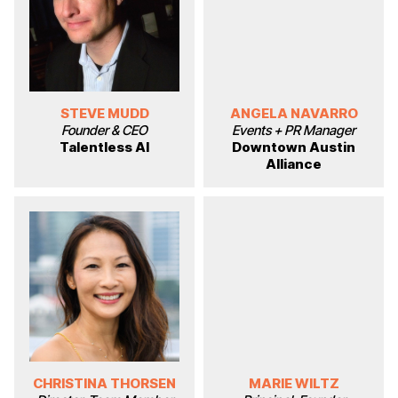
STEVE MUDD
ANGELA NAVARRO
Founder & CEO
Events + PR Manager
Talentless AI
Downtown Austin
Alliance
CHRISTINA THORSEN
MARIE WILTZ