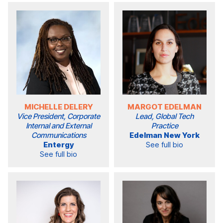
MICHELLE DELERY
MARGOT EDELMAN
Vice President, Corporate
Lead, Global Tech
Internal and External
Practice
Communications
Edelman New York
Entergy
See full bio
See full bio