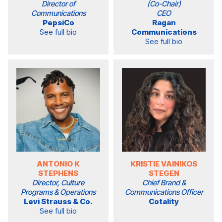
Director of
(Co-Chair)
Communications
CEO
PepsiCo
Ragan
See full bio
Communications
See full bio
ANTONIO K
KRISTIE VAINIKOS
STEPHENS
STEGEN
Director, Culture
Chief Brand &
Programs & Operations
Communications Officer
Levi Strauss & Co.
Cotality
See full bio