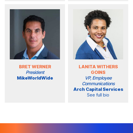
BRET WERNER
LANITA WITHERS
President
GOINS
MikeWorldWide
VP, Employee
Communications
Arch Capital Services
See full bio