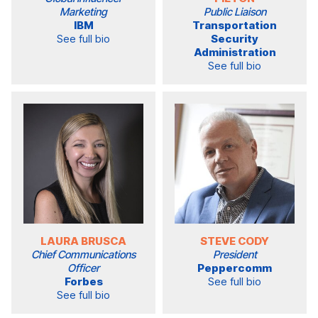
Marketing
Public Liaison
IBM
Transportation
See full bio
Security
Administration
See full bio
LAURA BRUSCA
STEVE CODY
Chief Communications
President
Officer
Peppercomm
Forbes
See full bio
See full bio