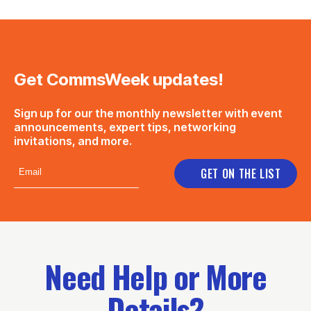
Get CommsWeek updates!
Sign up for our the monthly newsletter with event
announcements, expert tips, networking
invitations, and more.
Need Help or More
Details?