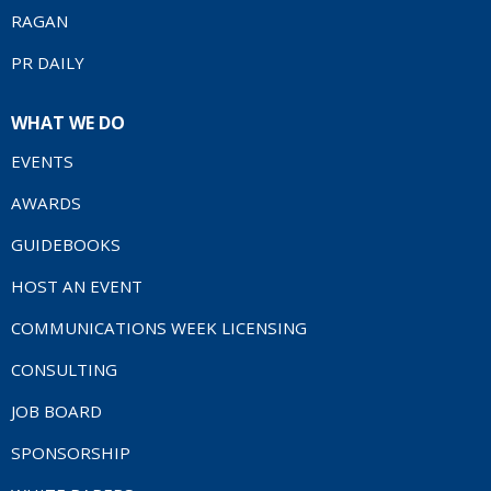
RAGAN
PR DAILY
WHAT WE DO
EVENTS
AWARDS
GUIDEBOOKS
HOST AN EVENT
COMMUNICATIONS WEEK LICENSING
CONSULTING
JOB BOARD
SPONSORSHIP