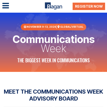
REGISTER NOW
NOVEMBER 9-13, 2026
GLOBAL/VIRTUAL
Communications
Week
THE BIGGEST WEEK IN COMMUNICATIONS
MEET THE COMMUNICATIONS WEEK
ADVISORY BOARD