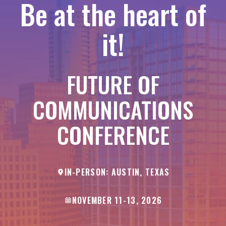
Be at the heart of
it!
FUTURE OF
COMMUNICATIONS
CONFERENCE
IN-PERSON: AUSTIN, TEXAS
NOVEMBER 11-13, 2026