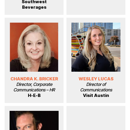
Southwest
Beverages
CHANDRA K. BRICKER
WESLEY LUCAS
Director, Corporate
Director of
Communications – HR
Communications
H-E-B
Visit Austin