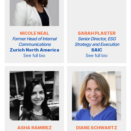
NICOLE NEAL
SARAH PLASTER
Former Head of Internal
Senior Director, ESG
Communications
Strategy and Execution
Zurich North America
SAIC
See full bio
See full bio
ASHA RAMIREZ
DIANE SCHWARTZ