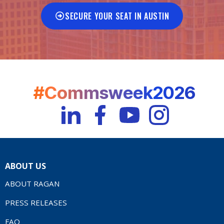
SECURE YOUR SEAT IN AUSTIN
#Commsweek2026
ABOUT US
ABOUT RAGAN
PRESS RELEASES
FAQ