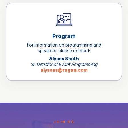
Program
For information on programming and
speakers, please contact:
Alyssa Smith
Sr. Director of Event Programming
alyssas@ragan.com
JOIN US