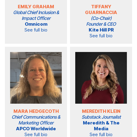
EMILY GRAHAM
TIFFANY
Global Chief Inclusion &
GUARNACCIA
Impact Officer
(Co-Chair)
Omnicom
Founder & CEO
See full bio
Kite Hill PR
See full bio
MARA HEDGECOTH
MEREDITH KLEIN
Chief Communications &
Substack Journalist
Marketing Officer
Meredith & The
APCO Worldwide
Media
See full bio
See full bio