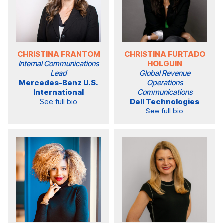
CHRISTINA FRANTOM
CHRISTINA FURTADO
Internal Communications
HOLGUIN
Lead
Global Revenue
Mercedes-Benz U.S.
Operations
International
Communications
See full bio
Dell Technologies
See full bio