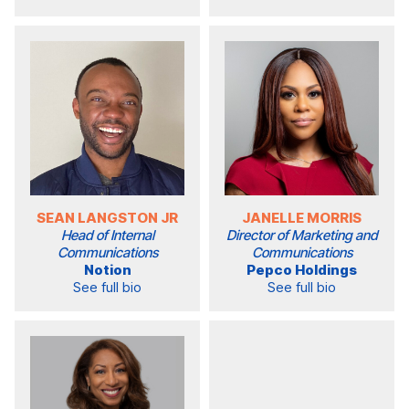
SEAN LANGSTON JR
JANELLE MORRIS
Head of Internal
Director of Marketing and
Communications
Communications
Notion
Pepco Holdings
See full bio
See full bio