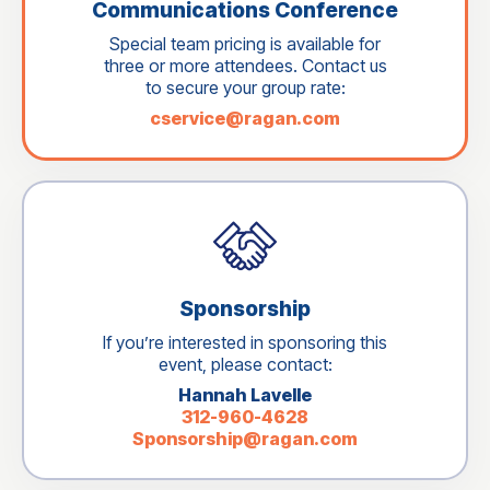
Communications Conference
Special team pricing is available for
three or more attendees. Contact us
to secure your group rate:
cservice@ragan.com
Sponsorship
If you’re interested in sponsoring this
event, please contact:
Hannah Lavelle
312-960-4628
Sponsorship@ragan.com