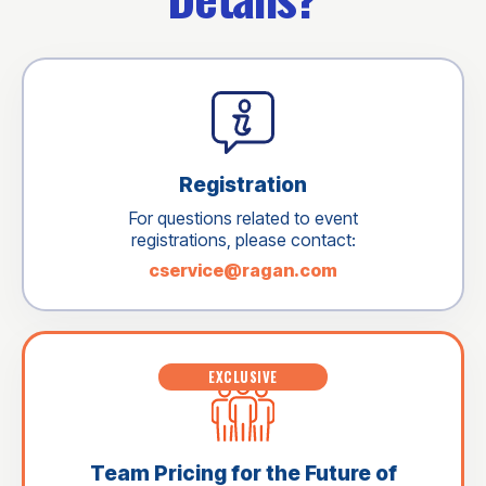
Registration
For questions related to event
registrations, please contact:
cservice@ragan.com
EXCLUSIVE
Team Pricing for the Future of