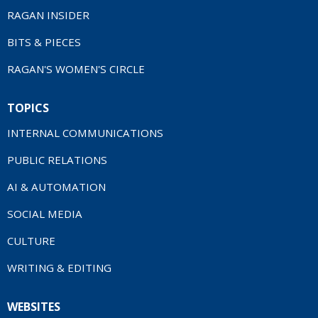
RAGAN INSIDER
BITS & PIECES
RAGAN'S WOMEN'S CIRCLE
TOPICS
INTERNAL COMMUNICATIONS
PUBLIC RELATIONS
AI & AUTOMATION
SOCIAL MEDIA
CULTURE
WRITING & EDITING
WEBSITES