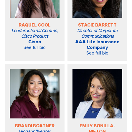
RAQUEL COOL
STACIE BARRETT
Leader, Internal Comms,
Director of Corporate
Cisco Product
Communications
Cisco
AAA Life Insurance
See full bio
Company
See full bio
BRANDI BOATNER
EMILY BONILLA-
Global Influencer
PIETON