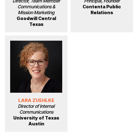
Director, Team Member
Principal, Founder
Communications &
Contenta Public
Mission Marketing
Relations
Goodwill Central
Texas
LARA ZUEHLKE
Director of Internal
Communications
University of Texas
Austin