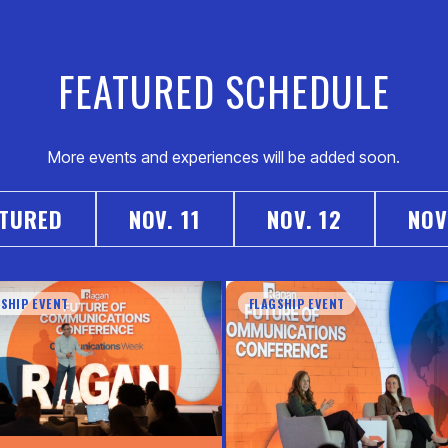
FEATURED SCHEDULE
More events and experiences will be added soon.
ATURED
NOV. 11
NOV. 12
NOV
GSHIP EVENT
FLAGSHIP EVENT