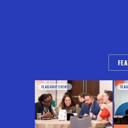
FE
FLAGSHIP EVENT
FLA