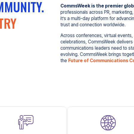
MMUNITY.
CommsWeek is the premier globa
professionals across PR, marketing,
TRY
it’s a multi-day platform for advanci
trust and connection worldwide.
Across conferences, virtual events,
celebrations, CommsWeek delivers th
communications leaders need to sta
evolving. CommsWeek brings togethe
the
Future of Communications C