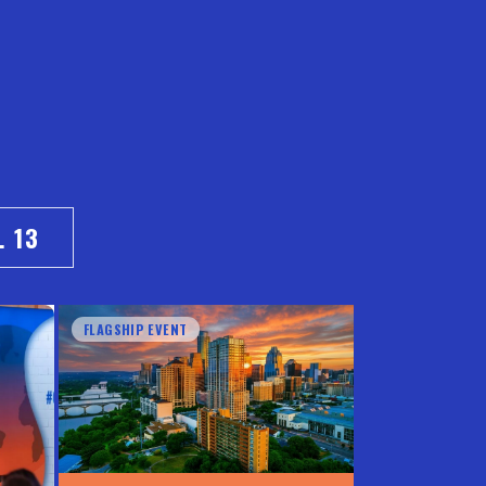
. 13
FLAGSHIP EVENT