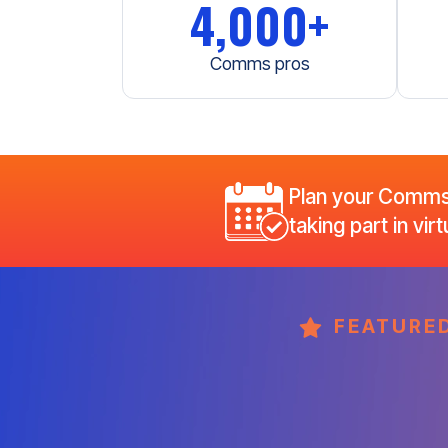
4,000+
Comms pros
Plan your CommsW
taking part in vi
FEATURED