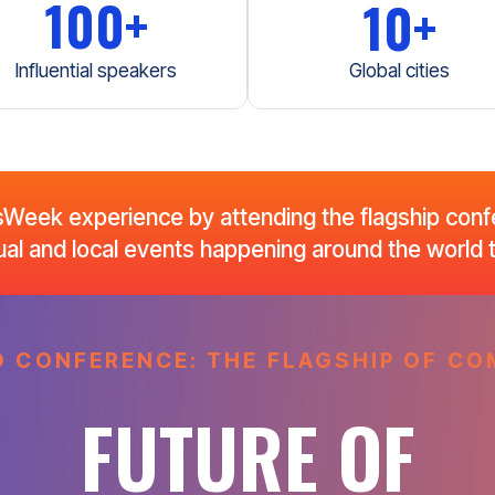
100+
10+
Influential speakers
Global cities
eek experience by attending the flagship confe
rtual and local events happening around the world
 CONFERENCE: THE FLAGSHIP OF 
FUTURE OF