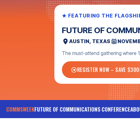
NEVER MISS WHAT’S NEXT
GET COMMSWEEK U
Sign up for the monthly newsletter
invitations, and more.
SIGN UP TODAY
COMMSWEEK
FUTURE OF COMMUNICATIONS CONFERENCE
ABO