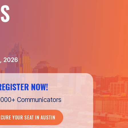
S
, 2026
REGISTER NOW!
1,000+ Communicators
ECURE YOUR SEAT IN AUSTIN