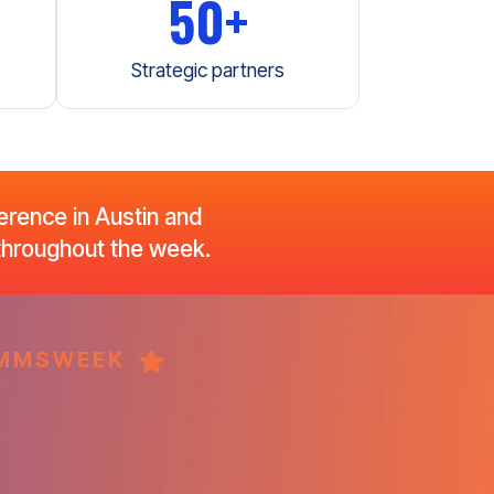
50+
Strategic partners
rence in Austin and
 throughout the week.
COMMSWEEK