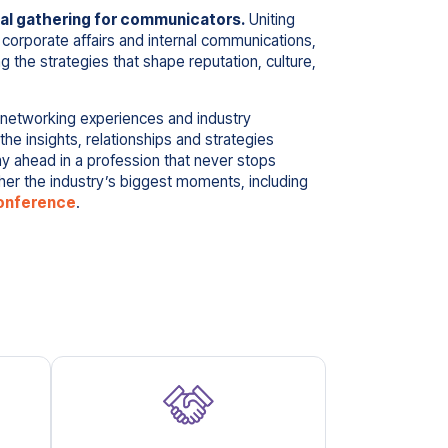
l gathering for communicators.
Uniting
 corporate affairs and internal communications,
ng the strategies that shape reputation, culture,
 networking experiences and industry
e insights, relationships and strategies
y ahead in a profession that never stops
r the industry’s biggest moments, including
onference
.