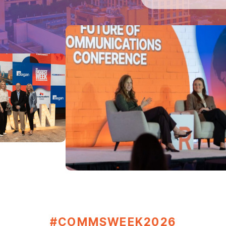
#COMMSWEEK2026