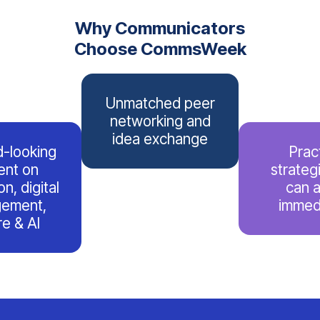
Why Communicators
Choose CommsWeek
Unmatched peer
networking and
idea exchange
-looking
Prac
ent on
strateg
n, digital
can 
ement,
immed
re & AI