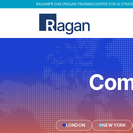
RAGAN
PR DAILY
RAGAN TRAINING
CENTER FOR AI STRAT
Com
LONDON
NEW YORK