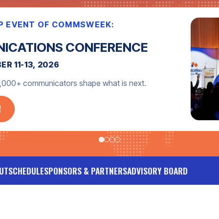
PDATES!
 with event announcements, expert tips, networking
UT
SCHEDULE
SPONSORS & PARTNERS
ADVISORY BOARD