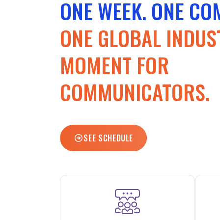
ONE WEEK. ONE CO
ONE GLOBAL INDUS
MOMENT FOR
COMMUNICATORS.
SEE SCHEDULE