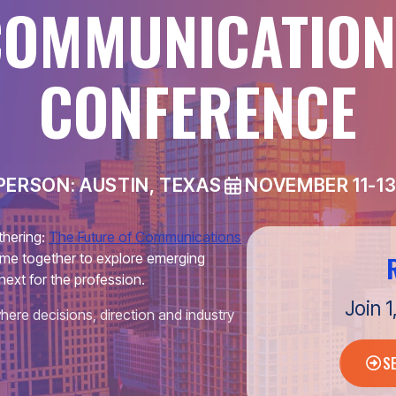
COMMUNICATION
CONFERENCE
PERSON: AUSTIN, TEXAS
NOVEMBER 11-13
thering:
The Future of Communications
me together to explore emerging
next for the profession.
Join 
here decisions, direction and industry
S