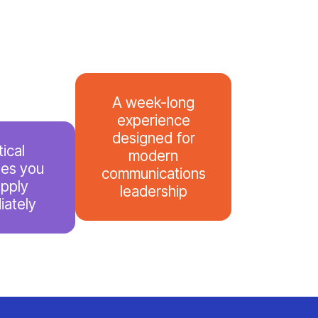
A week-long
experience
designed for
tical
modern
ies you
communications
apply
leadership
iately