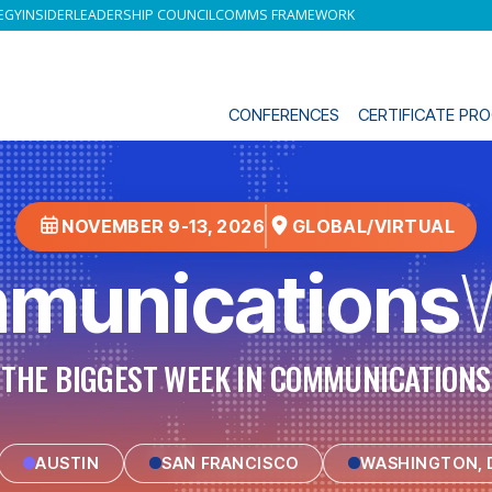
EGY
INSIDER
LEADERSHIP COUNCIL
COMMS FRAMEWORK
CONFERENCES
CERTIFICATE P
NOVEMBER 9-13, 2026
GLOBAL/VIRTUAL
munications
THE BIGGEST WEEK IN COMMUNICATIONS
AUSTIN
SAN FRANCISCO
WASHINGTON, D