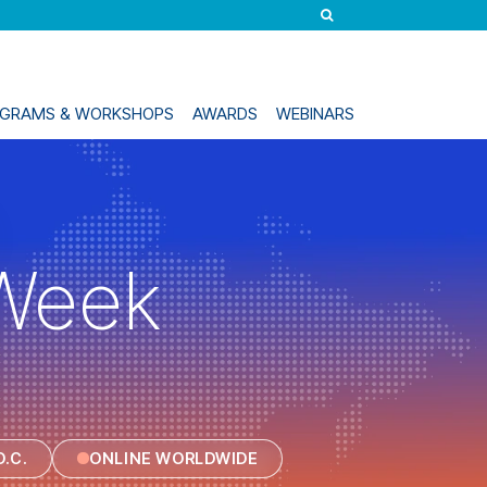
ROGRAMS & WORKSHOPS
AWARDS
WEBINARS
Week
.C.
ONLINE WORLDWIDE