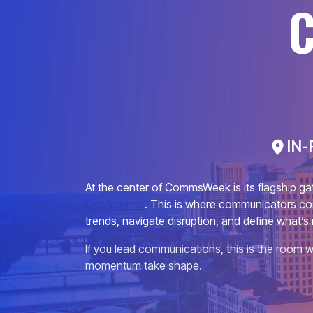
IN-
At the center of CommsWeek is its flagship ga
Conference
. This is where communicators co
trends, navigate disruption, and define what’s 
If you lead communications, this is the room w
momentum take shape.