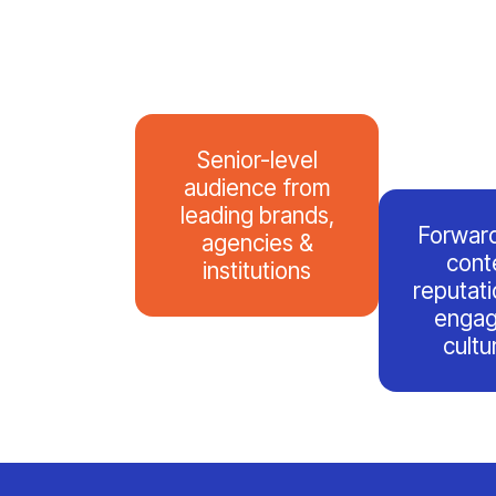
Senior-level
audience from
leading brands,
Forward
agencies &
cont
institutions
reputatio
engag
cultu